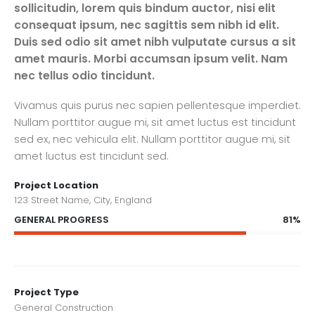
sollicitudin, lorem quis bindum auctor, nisi elit
consequat ipsum, nec sagittis sem nibh id elit.
Duis sed odio sit amet nibh vulputate cursus a sit
amet mauris. Morbi accumsan ipsum velit. Nam
nec tellus odio tincidunt.
Vivamus quis purus nec sapien pellentesque imperdiet.
Nullam porttitor augue mi, sit amet luctus est tincidunt
sed ex, nec vehicula elit. Nullam porttitor augue mi, sit
amet luctus est tincidunt sed.
Project Location
123 Street Name, City, England
81%
GENERAL PROGRESS
Project Type
General Construction