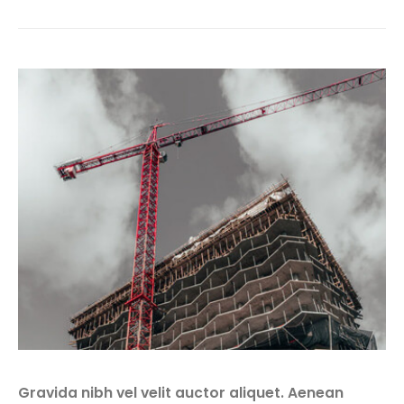
Gravida nibh vel velit auctor aliquet. Aenean