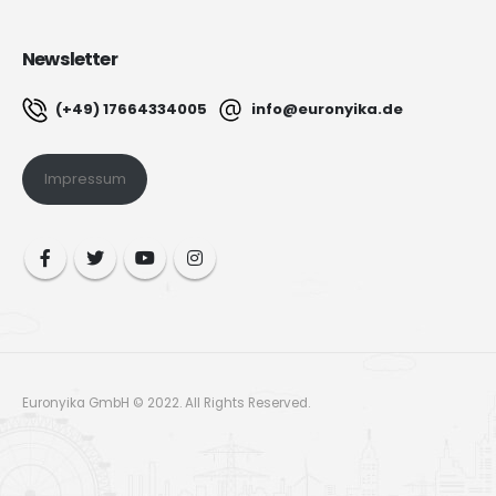
Newsletter
(+49) 17664334005
info@euronyika.de
Impressum
Euronyika GmbH © 2022. All Rights Reserved.