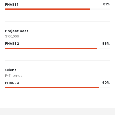
81%
PHASE 1
Project Cost
$100,000
88%
PHASE 2
Client
P-Themes
90%
PHASE 3