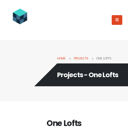
HOME
PROJECTS
ONE LOFTS
Projects - One Lofts
One Lofts